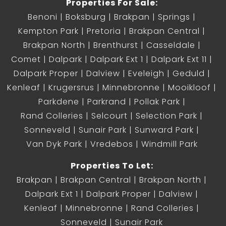
Properties For Sale:
Benoni
Boksburg
Brakpan
Springs
Kempton Park
Pretoria
Brakpan Central
Brakpan North
Brenthurst
Casseldale
Comet
Dalpark
Dalpark Ext 1
Dalpark Ext 11
Dalpark Proper
Dalview
Eveleigh
Geduld
Kenleaf
Krugersrus
Minnebronne
Mooikloof
Parkdene
Parkrand
Pollak Park
Rand Colleries
Selcourt
Selection Park
Sonneveld
Sunair Park
Sunward Park
Van Dyk Park
Vredebos
Windmill Park
Properties To Let:
Brakpan
Brakpan Central
Brakpan North
Dalpark Ext 1
Dalpark Proper
Dalview
Kenleaf
Minnebronne
Rand Colleries
Sonneveld
Sunair Park