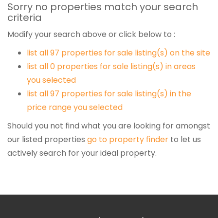
Sorry no properties match your search
criteria
Modify your search above or click below to :
list all 97 properties for sale listing(s) on the site
list all 0 properties for sale listing(s) in areas
you selected
list all 97 properties for sale listing(s) in the
price range you selected
Should you not find what you are looking for amongst
our listed properties
go to property finder
to let us
actively search for your ideal property.