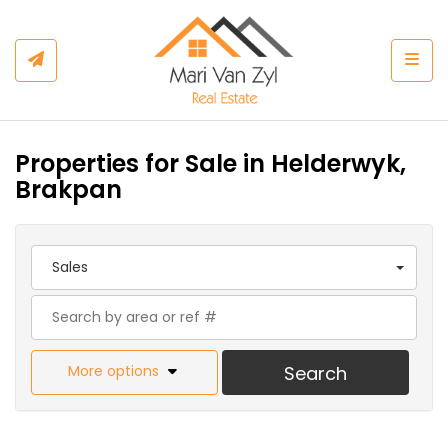
Togg
Properties for Sale in Helderwyk,
Brakpan
Sales
More options
Search