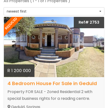
All Properties ( 1 - 1 of 1 Properties )
newest first
REDUCED
Ref# 2753
R 1 200 000
4 Bedroom House For Sale in Geduld
Property FOR SALE - Zoned Residential 2 with
special business rights for a reading centre.
Geduld, Springs