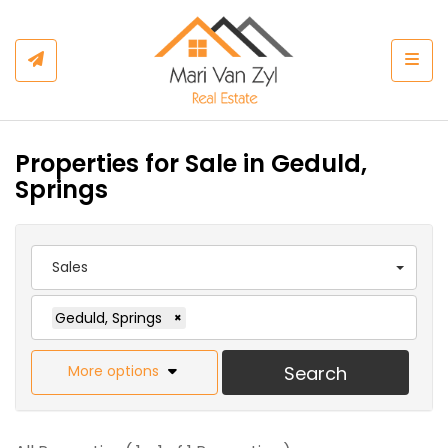
Togg
Properties for Sale in Geduld,
Springs
Sales
Geduld, Springs
×
More options
Search