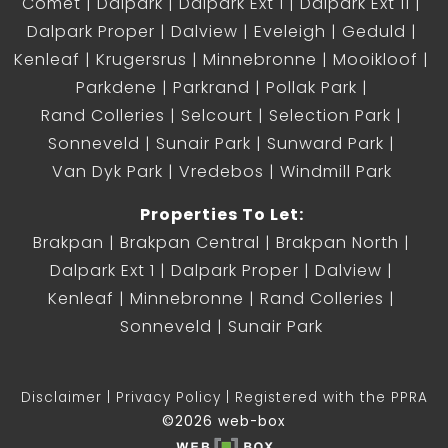
Comet
Dalpark
Dalpark Ext 1
Dalpark Ext 11
Dalpark Proper
Dalview
Eveleigh
Geduld
Kenleaf
Krugersrus
Minnebronne
Mooikloof
Parkdene
Parkrand
Pollak Park
Rand Colleries
Selcourt
Selection Park
Sonneveld
Sunair Park
Sunward Park
Van Dyk Park
Vredebos
Windmill Park
Properties To Let:
Brakpan
Brakpan Central
Brakpan North
Dalpark Ext 1
Dalpark Proper
Dalview
Kenleaf
Minnebronne
Rand Colleries
Sonneveld
Sunair Park
Disclaimer
Privacy Policy
Registered with the PPRA
©2026 web-box