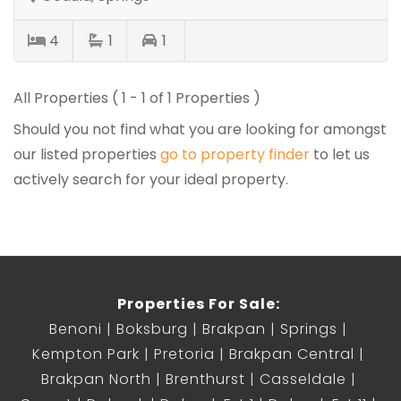
4
1
1
All Properties ( 1 - 1 of 1 Properties )
Should you not find what you are looking for amongst
our listed properties
go to property finder
to let us
actively search for your ideal property.
Properties For Sale:
Benoni
Boksburg
Brakpan
Springs
Kempton Park
Pretoria
Brakpan Central
Brakpan North
Brenthurst
Casseldale