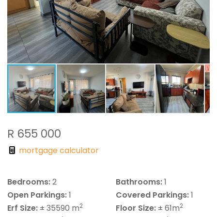
R 655 000
mortgage calculator
Bedrooms:
2
Bathrooms:
1
Open Parkings:
1
Covered Parkings:
1
2
2
Erf Size:
± 35590 m
Floor Size:
± 61m