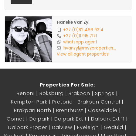
Haneke Van Zyl
+27 (0)82 466 9314
+27 (0)11 915 7171
whatsapp agent
hvanzyl@mvzproperties...
View all agent properties
Properties For Sale:
Benoni
Boksburg
Brakpan
Springs
Kempton Park
Pretoria
Brakpan Central
Brakpan North
Brenthurst
Casseldale
Comet
Dalpark
Dalpark Ext 1
Dalpark Ext 11
Dalpark Proper
Dalview
Eveleigh
Geduld
Kenleaf
Krugersrus
Minnebronne
Mooikloof