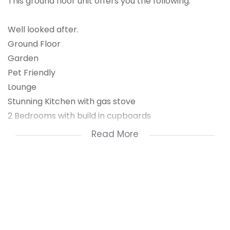
This ground floor unit offers you the following:
Well looked after.
Ground Floor
Garden
Pet Friendly
Lounge
Stunning Kitchen with gas stove
2 Bedrooms with build in cupboards
Stunning bathroom with corner bath
Read More
Prepaid Electricity
Ideal for a you couple to buy their first
investment or home.