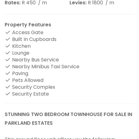
Rates:
R 450
/ m
Levies:
R 1800
/ m
Property Features
Access Gate
Built In Cupboards
Kitchen
Lounge
Nearby Bus Service
Nearby Minibus Taxi Service
Paving
Pets Allowed
Security Complex
Security Estate
STUNNING TWO BEDROOM TOWNHOUSE FOR SALE IN
PARKLAND ESTATES