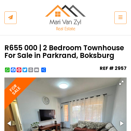
Togg
R655 000 | 2 Bedroom Townhouse
For Sale in Parkrand, Boksburg
REF # 2957
WhatsApp
Facebook
Pinterest
Twitter
Print
Share
FOR
SALE