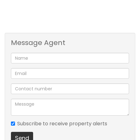
Message Agent
Subscribe to receive property alerts
Send