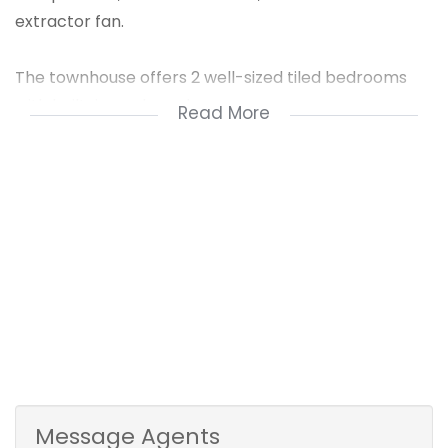
extractor fan.
The townhouse offers 2 well-sized tiled bedrooms
with built-in cupboards.
Read More
It conveniently has 2 bathrooms - a full family
bathroom and a main en-suite with a shower.
The spacious lounge leads out to a relaxing railed
balcony.
The complex offers ample parking, a kids' play area
& has a remote access gate.
This Stylish First-floor Apartment is a Must-have!
Contact us for a viewing today!
Message Agents