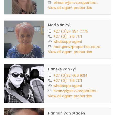
elmarie@mvzproperties...
View all agent properties
Mari Van Zyl
+27 (0)84 354 7775
+27 (0)11 915 7171
whatsapp agent
mari@mvzproperties.co.za
View all agent properties
Haneke Van Zyl
+27 (0)82 466 9314
+27 (0)11 915 7171
whatsapp agent
hvanzyl@mvzproperties...
View all agent properties
Hannah Van Staden