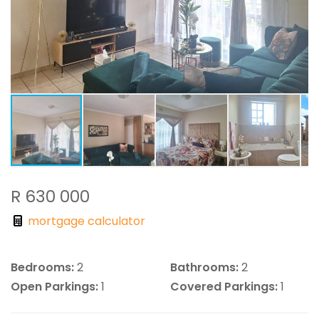
R 630 000
mortgage calculator
Bedrooms:
2
Bathrooms:
2
Open Parkings:
1
Covered Parkings:
1