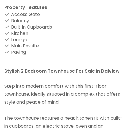
Property Features
Access Gate
Balcony
Built In Cupboards
Kitchen
Lounge
Main Ensuite
Paving
Stylish 2 Bedroom Townhouse For Sale in Dalview
Step into modern comfort with this first-floor
townhouse, ideally situated in a complex that offers
style and peace of mind.
The townhouse features a neat kitchen fit with built-
in cupboards, an electric stove, oven and an