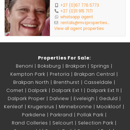
+27 (0)67 776 5773
+27 (0)11 915 7171
whatsapp agent
rentals@mvzproperties...
View all agent properties
Properties For Sale:
Benoni
Boksburg
Brakpan
Springs
Kempton Park
Pretoria
Brakpan Central
Brakpan North
Brenthurst
Casseldale
Comet
Dalpark
Dalpark Ext 1
Dalpark Ext 11
Dalpark Proper
Dalview
Eveleigh
Geduld
Kenleaf
Krugersrus
Minnebronne
Mooikloof
Parkdene
Parkrand
Pollak Park
Rand Colleries
Selcourt
Selection Park