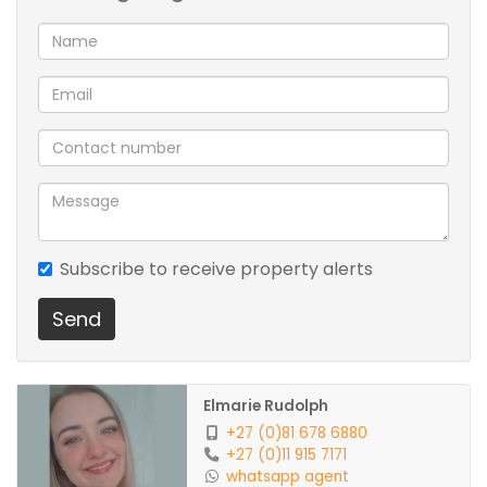
Prepaid electricity
Subscribe to receive property alerts
Send
Elmarie Rudolph
+27 (0)81 678 6880
+27 (0)11 915 7171
whatsapp agent