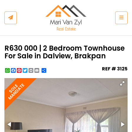
Togg
R630 000 | 2 Bedroom Townhouse
For Sale in Dalview, Brakpan
REF # 3125
WhatsApp
Facebook
Pinterest
Twitter
Print
Share
MANDATE
SOLE