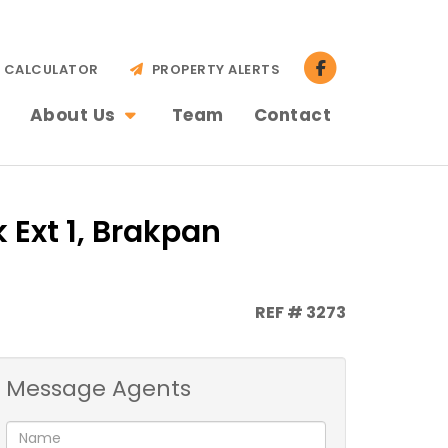
CALCULATOR
PROPERTY ALERTS
About Us
Team
Contact
 Ext 1, Brakpan
REF # 3273
Message Agents