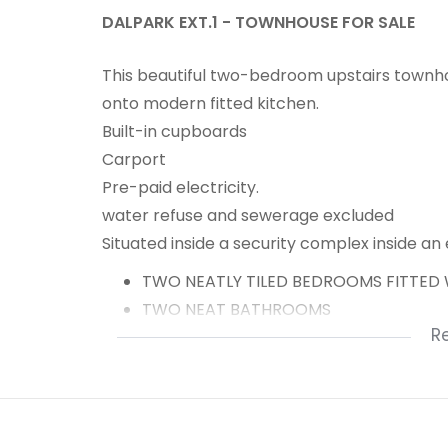
DALPARK EXT.1 - TOWNHOUSE FOR SALE
This beautiful two-bedroom upstairs townh
onto modern fitted kitchen.
Built-in cupboards
Carport
Pre-paid electricity.
water refuse and sewerage excluded
Situated inside a security complex inside an
TWO NEATLY TILED BEDROOMS FITTED 
TWO NEAT BATHROOMS
R
FAMILY ROOM ONTO PATIO
MODERN FITTED KITCHEN
CARPORT