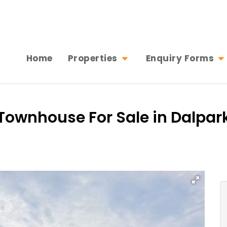
Home
Properties
Enquiry Forms
ownhouse For Sale in Dalpark