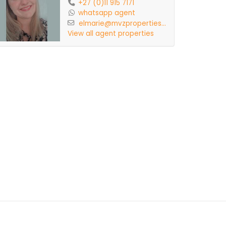
+27 (0)11 915 7171
whatsapp agent
elmarie@mvzproperties...
View all agent properties