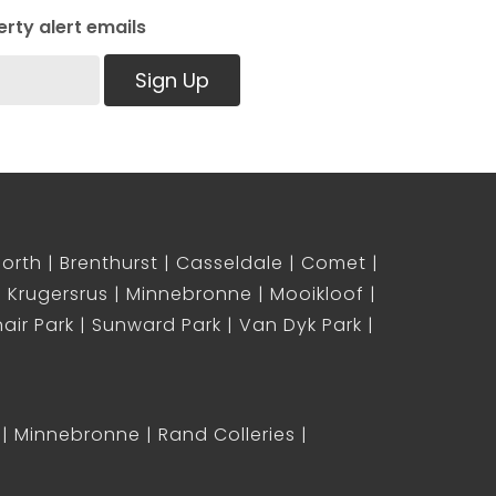
rty alert emails
Sign Up
North
Brenthurst
Casseldale
Comet
Krugersrus
Minnebronne
Mooikloof
air Park
Sunward Park
Van Dyk Park
Minnebronne
Rand Colleries