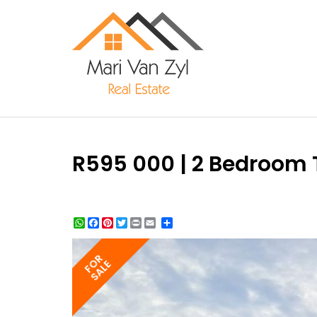
R595 000 | 2 Bedroom T
WhatsApp
Facebook
Pinterest
Twitter
Print
Share
FOR
SALE