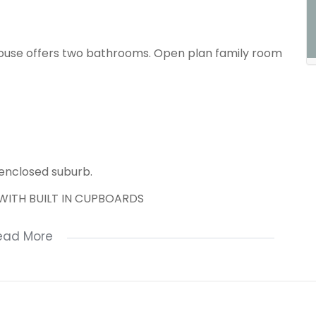
ouse offers two bathrooms. Open plan family room
 enclosed suburb.
WITH BUILT IN CUPBOARDS
ead More