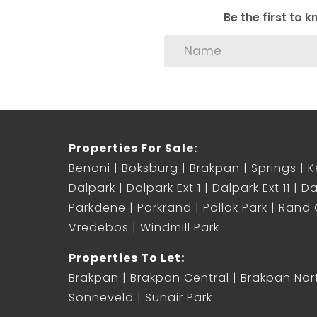
Be the first to
Properties For Sale:
Benoni
Boksburg
Brakpan
Springs
K
Dalpark
Dalpark Ext 1
Dalpark Ext 11
Da
Parkdene
Parkrand
Pollak Park
Rand C
Vredebos
Windmill Park
Properties To Let:
Brakpan
Brakpan Central
Brakpan Nor
Sonneveld
Sunair Park