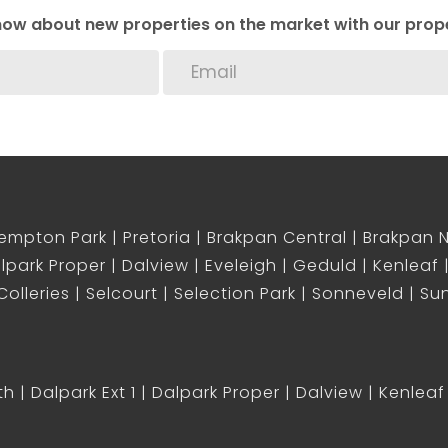
 know about new properties on the market with our prope
empton Park
Pretoria
Brakpan Central
Brakpan 
lpark Proper
Dalview
Eveleigh
Geduld
Kenleaf
olleries
Selcourt
Selection Park
Sonneveld
Sun
th
Dalpark Ext 1
Dalpark Proper
Dalview
Kenleaf