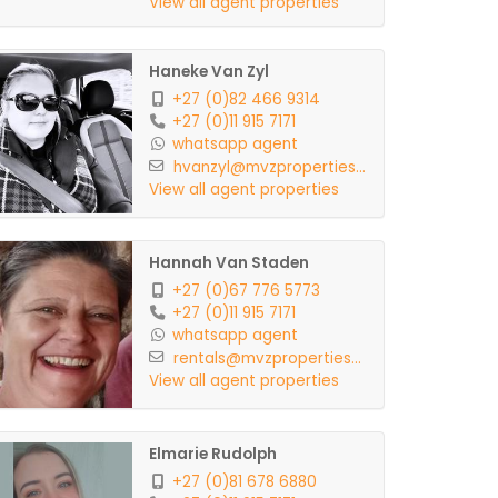
View all agent properties
Haneke Van Zyl
+27 (0)82 466 9314
+27 (0)11 915 7171
whatsapp agent
hvanzyl@mvzproperties...
View all agent properties
Hannah Van Staden
+27 (0)67 776 5773
+27 (0)11 915 7171
whatsapp agent
rentals@mvzproperties...
View all agent properties
Elmarie Rudolph
+27 (0)81 678 6880