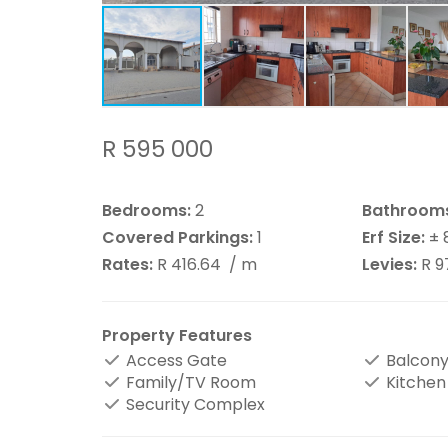
R 595 000
Bedrooms:
2
Bathroom
Covered Parkings:
1
Erf Size:
± 
Rates:
R 416.64
/ m
Levies:
R 9
Property Features
Access Gate
Balcon
Family/TV Room
Kitchen
Security Complex