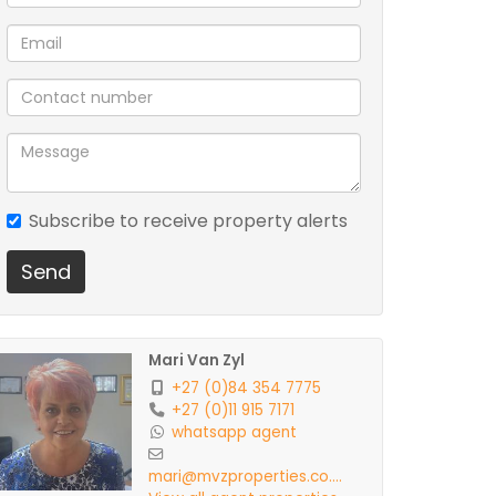
Subscribe to receive property alerts
Send
Mari Van Zyl
+27 (0)84 354 7775
+27 (0)11 915 7171
whatsapp agent
mari@mvzproperties.co.za