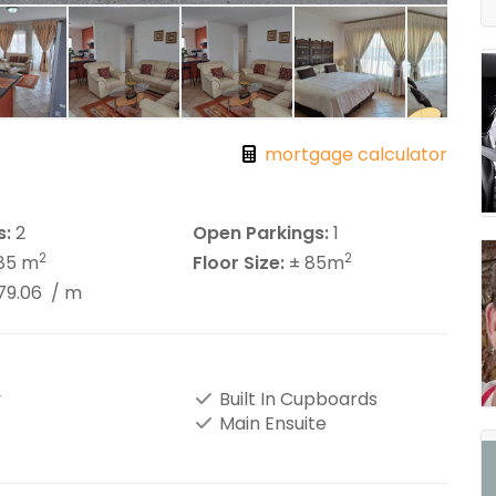
mortgage calculator
s:
2
Open Parkings:
1
2
2
85 m
Floor Size:
± 85m
79.06
/ m
y
Built In Cupboards
Main Ensuite