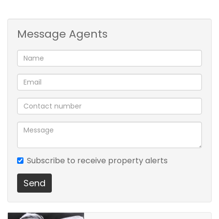
garage conveniently located on the street-
facing side of the scheme.
Message Agents
Subscribe to receive property alerts
Send