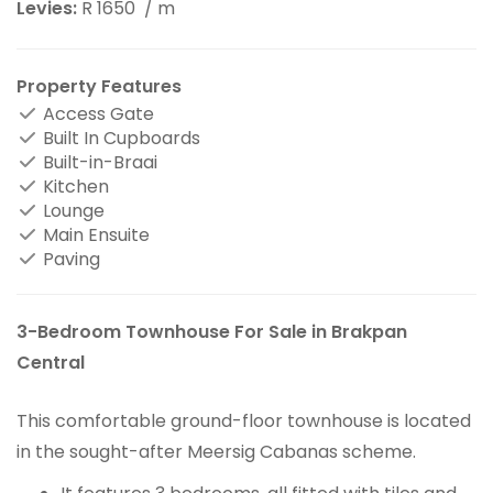
Levies:
R 1650
/ m
Property Features
Access Gate
Built In Cupboards
Built-in-Braai
Kitchen
Lounge
Main Ensuite
Paving
3-Bedroom Townhouse For Sale in Brakpan
Central
This comfortable ground-floor townhouse is located
in the sought-after Meersig Cabanas scheme.