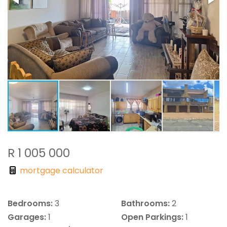
R 1 005 000
mortgage calculator
Bedrooms:
3
Bathrooms:
2
Garages:
1
Open Parkings:
1