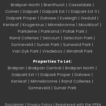
Brakpan North
Brenthurst
Casseldale
Comet
Dalpark
Dalpark Ext 1
Dalpark Ext 11
Dalpark Proper
Dalview
Eveleigh
Geduld
Kenleaf
Krugersrus
Minnebronne
Mooikloof
Parkdene
Parkrand
Pollak Park
Rand Colleries
Selcourt
Selection Park
Sonneveld
Sunair Park
Sunward Park
Van Dyk Park
Vredebos
Windmill Park
Properties To Let:
Brakpan
Brakpan Central
Brakpan North
Dalpark Ext 1
Dalpark Proper
Dalview
Kenleaf
Minnebronne
Rand Colleries
Sonneveld
Sunair Park
Disclaimer
Privacy Policy
Registered with the PPRA