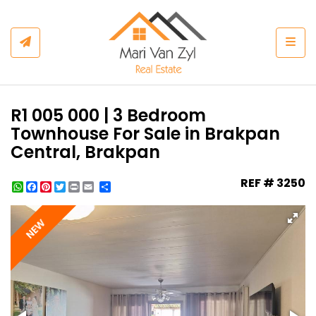
Togg
R1 005 000 | 3 Bedroom
Townhouse For Sale in Brakpan
Central, Brakpan
REF # 3250
WhatsApp
Facebook
Pinterest
Twitter
Print
Share
NEW