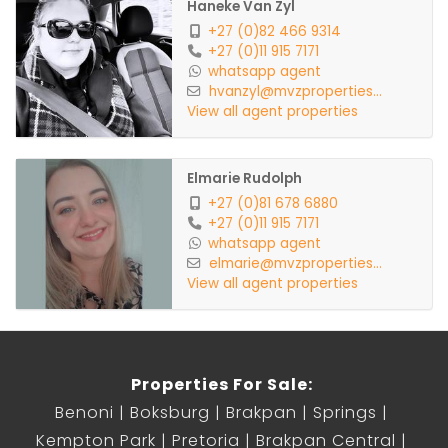
Haneke Van Zyl
+27 (0)82 466 9314
+27 (0)11 915 7171
whatsapp agent
hvanzyl@mvzproperties...
View all agent properties
Elmarie Rudolph
+27 (0)81 678 6880
+27 (0)11 915 7171
whatsapp agent
elmarie@mvzproperties...
View all agent properties
Properties For Sale:
Benoni
Boksburg
Brakpan
Springs
Kempton Park
Pretoria
Brakpan Central