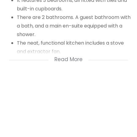
It features 3 bedrooms, all fitted with tiles and
built-in cupboards.
There are 2 bathrooms. A guest bathroom with
a bath, and a main en-suite equipped with a
shower.
The neat, functional kitchen includes a stove
and extractor fan.
Read More
The spacious, tiled lounge can accommodate a
dining room table and, through a sliding door,
leads to a versatile entertainment area
complete with a built-in braai (formerly an
enclosed patio), perfect for hosting friends and
family.
Additional features include an enclosed
courtyard with access to the communal
parking area, as well as a remote-controlled