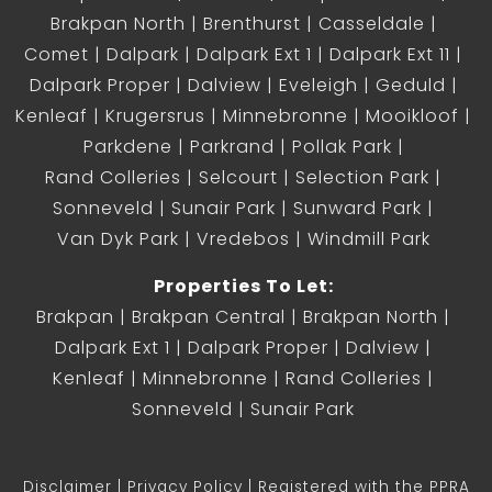
Brakpan North
Brenthurst
Casseldale
Comet
Dalpark
Dalpark Ext 1
Dalpark Ext 11
Dalpark Proper
Dalview
Eveleigh
Geduld
Kenleaf
Krugersrus
Minnebronne
Mooikloof
Parkdene
Parkrand
Pollak Park
Rand Colleries
Selcourt
Selection Park
Sonneveld
Sunair Park
Sunward Park
Van Dyk Park
Vredebos
Windmill Park
Properties To Let:
Brakpan
Brakpan Central
Brakpan North
Dalpark Ext 1
Dalpark Proper
Dalview
Kenleaf
Minnebronne
Rand Colleries
Sonneveld
Sunair Park
Disclaimer
Privacy Policy
Registered with the PPRA