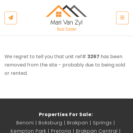
Togg
We regret to tell you that unit ref#
3267
has been
removed from the site - probably due to being sold
or rented.
Properties For Sale:
Benoni
Boksburg
Brakpan
Springs
Kempton Park
Pretoria
Brakpan Central