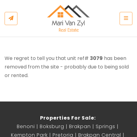
Togg
We regret to tell you that unit ref#
3079
has been
removed from the site - probably due to being sold
or rented.
Properties For Sale:
Benoni
Boksburg
Brakpan
Springs
Kempton Park
Pretoria
Brakpan Central