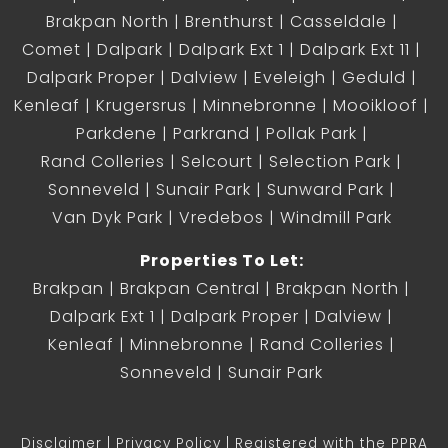
Brakpan North
Brenthurst
Casseldale
Comet
Dalpark
Dalpark Ext 1
Dalpark Ext 11
Dalpark Proper
Dalview
Eveleigh
Geduld
Kenleaf
Krugersrus
Minnebronne
Mooikloof
Parkdene
Parkrand
Pollak Park
Rand Colleries
Selcourt
Selection Park
Sonneveld
Sunair Park
Sunward Park
Van Dyk Park
Vredebos
Windmill Park
Properties To Let:
Brakpan
Brakpan Central
Brakpan North
Dalpark Ext 1
Dalpark Proper
Dalview
Kenleaf
Minnebronne
Rand Colleries
Sonneveld
Sunair Park
Disclaimer
Privacy Policy
Registered with the PPRA