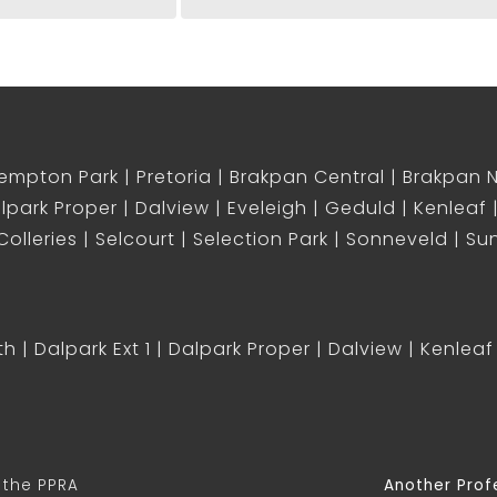
empton Park
Pretoria
Brakpan Central
Brakpan 
lpark Proper
Dalview
Eveleigh
Geduld
Kenleaf
olleries
Selcourt
Selection Park
Sonneveld
Sun
th
Dalpark Ext 1
Dalpark Proper
Dalview
Kenleaf
 the PPRA
Another Prof