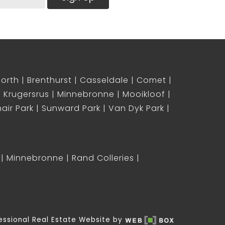
North
Brenthurst
Casseldale
Comet
Krugersrus
Minnebronne
Mooikloof
air Park
Sunward Park
Van Dyk Park
Minnebronne
Rand Colleries
essional Real Estate Website by