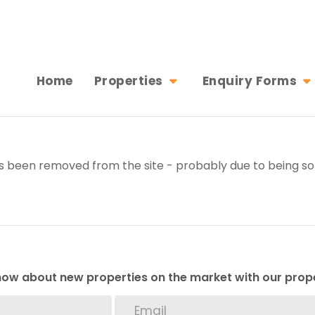
Home
Properties
Enquiry Forms
 been removed from the site - probably due to being sol
 know about new properties on the market with our prope