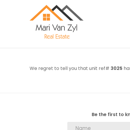
We regret to tell you that unit ref#
3025
has
Be the first to