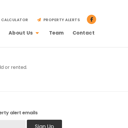
CALCULATOR
PROPERTY ALERTS
About Us
Team
Contact
d or rented.
rty alert emails
Sign Up