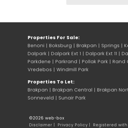
Properties For Sale:
Benoni
Boksburg
Brakpan
Springs
K
Dalpark
Dalpark Ext 1
Dalpark Ext 11
Da
Parkdene
Parkrand
Pollak Park
Rand C
Vredebos
Windmill Park
Properties To Let:
Brakpan
Brakpan Central
Brakpan Nor
Sonneveld
Sunair Park
©2026 web-box
Disclaimer
Privacy Policy
Registered with