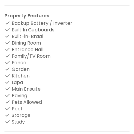
Property Features
Backup Battery / Inverter
Built In Cupboards
Built-in-Braai
Dining Room
Entrance Hall
Family/TV Room
Fence
Garden
Kitchen
Lapa
Main Ensuite
Paving
Pets Allowed
Pool
Storage
Study