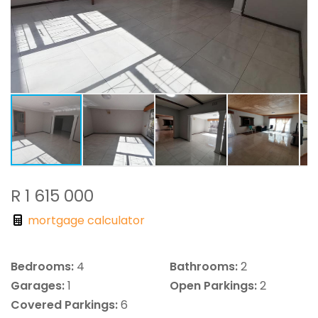
R 1 615 000
mortgage calculator
Bedrooms:
4
Bathrooms:
2
Garages:
1
Open Parkings:
2
Covered Parkings:
6