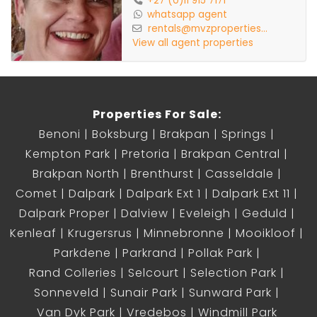
+27 (0)11 915 7171
whatsapp agent
rentals@mvzproperties...
Pet Friendly
View all agent properties
Inverter
Properties For Sale:
Prepaid Electricity
Benoni
Boksburg
Brakpan
Springs
Kempton Park
Pretoria
Brakpan Central
Water, Sewerage & Refuse excluded
Brakpan North
Brenthurst
Casseldale
Comet
Dalpark
Dalpark Ext 1
Dalpark Ext 11
Dalpark Proper
Dalview
Eveleigh
Geduld
Kenleaf
Krugersrus
Minnebronne
Mooikloof
Parkdene
Parkrand
Pollak Park
Rand Colleries
Selcourt
Selection Park
Sonneveld
Sunair Park
Sunward Park
Van Dyk Park
Vredebos
Windmill Park