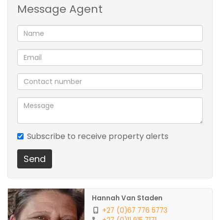
Message Agent
Entrance Hall
Dining Room
Family/TV Room with fireplace/braai
Spacious yard
Lapa with built-in Braai
Subscribe to receive property alerts
Send
Pool
Tandem garage & 6 Covered parking
Hannah Van Staden
+27 (0)67 776 5773
Outbuilding/Storage