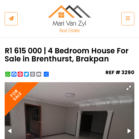
Togg
R1 615 000 | 4 Bedroom House For
Sale in Brenthurst, Brakpan
REF # 3290
WhatsApp
Facebook
Pinterest
Twitter
Print
Share
FOR
SALE