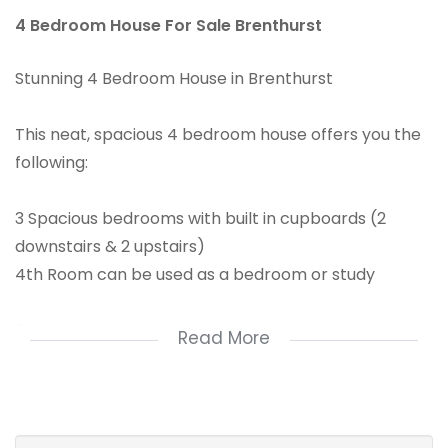
4 Bedroom House For Sale Brenthurst
Stunning 4 Bedroom House in Brenthurst
This neat, spacious 4 bedroom house offers you the
following:
3 Spacious bedrooms with built in cupboards (2
downstairs & 2 upstairs)
4th Room can be used as a bedroom or study
2 Bathrooms
Read More
Loft (storage space)
Recently Renovated Spacious Kitchen