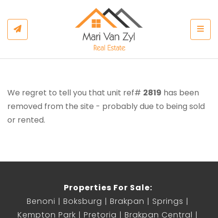
Togg
We regret to tell you that unit ref#
2819
has been
removed from the site - probably due to being sold
or rented.
Properties For Sale:
Benoni
Boksburg
Brakpan
Springs
Kempton Park
Pretoria
Brakpan Central