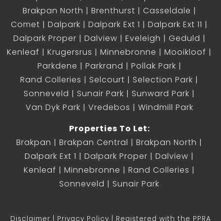
Brakpan North
Brenthurst
Casseldale
Comet
Dalpark
Dalpark Ext 1
Dalpark Ext 11
Dalpark Proper
Dalview
Eveleigh
Geduld
Kenleaf
Krugersrus
Minnebronne
Mooikloof
Parkdene
Parkrand
Pollak Park
Rand Colleries
Selcourt
Selection Park
Sonneveld
Sunair Park
Sunward Park
Van Dyk Park
Vredebos
Windmill Park
Properties To Let:
Brakpan
Brakpan Central
Brakpan North
Dalpark Ext 1
Dalpark Proper
Dalview
Kenleaf
Minnebronne
Rand Colleries
Sonneveld
Sunair Park
Disclaimer
Privacy Policy
Registered with the PPRA