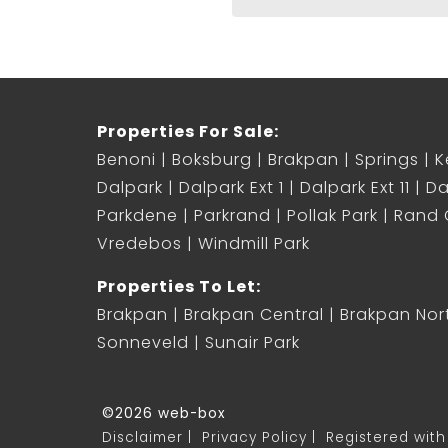
Properties For Sale:
Benoni
Boksburg
Brakpan
Springs
K
Dalpark
Dalpark Ext 1
Dalpark Ext 11
Da
Parkdene
Parkrand
Pollak Park
Rand C
Vredebos
Windmill Park
Properties To Let:
Brakpan
Brakpan Central
Brakpan Nor
Sonneveld
Sunair Park
©2026 web-box
Disclaimer
Privacy Policy
Registered with