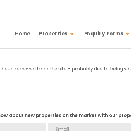
Home
Properties
Enquiry Forms
 been removed from the site - probably due to being sol
 know about new properties on the market with our prope