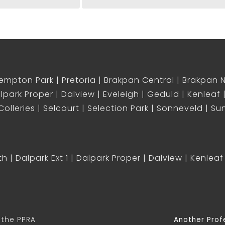
empton Park
Pretoria
Brakpan Central
Brakpan 
lpark Proper
Dalview
Eveleigh
Geduld
Kenleaf
olleries
Selcourt
Selection Park
Sonneveld
Sun
th
Dalpark Ext 1
Dalpark Proper
Dalview
Kenleaf
 the PPRA
Another Prof