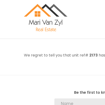
We regret to tell you that unit ref#
2173
has
Be the first to