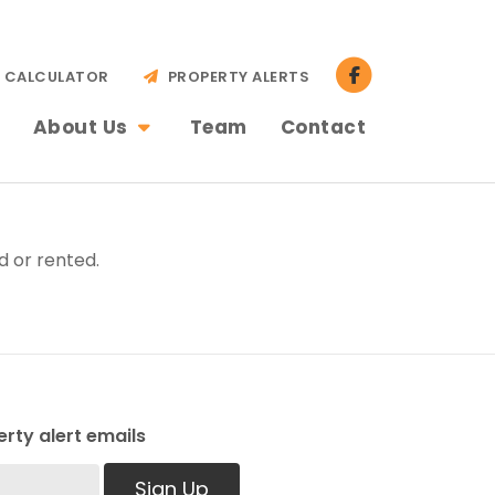
CALCULATOR
PROPERTY ALERTS
About Us
Team
Contact
d or rented.
rty alert emails
Sign Up