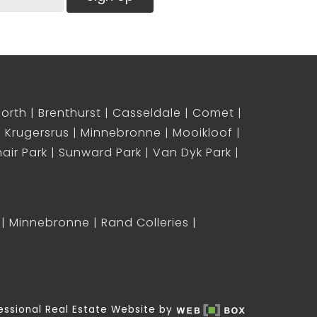
North
Brenthurst
Casseldale
Comet
Krugersrus
Minnebronne
Mooikloof
air Park
Sunward Park
Van Dyk Park
Minnebronne
Rand Colleries
essional Real Estate Website by