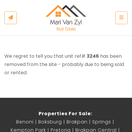
Togg
We regret to tell you that unit ref#
3246
has been
removed from the site - probably due to being sold
or rented.
Properties For Sale:
Benoni
Boksburg
Brakpan
Springs
Kempton Park
Pretoria
Brakpan Central