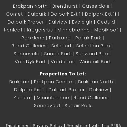
Brakpan North
Brenthurst
Casseldale
Comet
Dalpark
Dalpark Ext 1
Dalpark Ext 11
Dalpark Proper
Dalview
Eveleigh
Geduld
Kenleaf
Krugersrus
Minnebronne
Mooikloof
Parkdene
Parkrand
Pollak Park
Rand Colleries
Selcourt
Selection Park
Sonneveld
Sunair Park
Sunward Park
Van Dyk Park
Vredebos
Windmill Park
Properties To Let:
Brakpan
Brakpan Central
Brakpan North
Dalpark Ext 1
Dalpark Proper
Dalview
Kenleaf
Minnebronne
Rand Colleries
Sonneveld
Sunair Park
Disclaimer
Privacy Policy
Registered with the PPRA