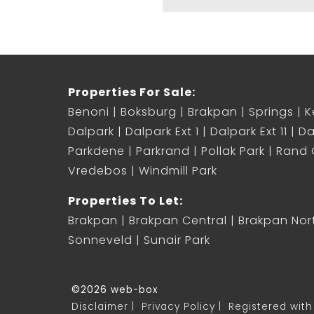
Properties For Sale:
Benoni
Boksburg
Brakpan
Springs
K
Dalpark
Dalpark Ext 1
Dalpark Ext 11
Da
Parkdene
Parkrand
Pollak Park
Rand C
Vredebos
Windmill Park
Properties To Let:
Brakpan
Brakpan Central
Brakpan Nor
Sonneveld
Sunair Park
©2026 web-box
Disclaimer
Privacy Policy
Registered with