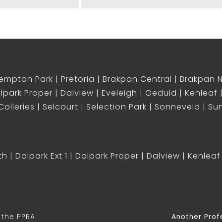
empton Park
Pretoria
Brakpan Central
Brakpan 
lpark Proper
Dalview
Eveleigh
Geduld
Kenleaf
olleries
Selcourt
Selection Park
Sonneveld
Sun
th
Dalpark Ext 1
Dalpark Proper
Dalview
Kenleaf
 the PPRA
Another Prof