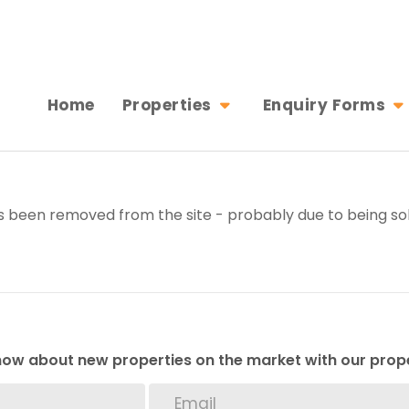
Home
Properties
Enquiry Forms
 been removed from the site - probably due to being sol
 know about new properties on the market with our prope