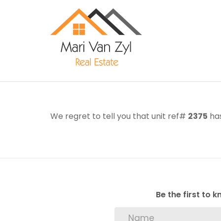
We regret to tell you that unit ref#
2375
has
Be the first to