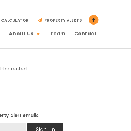
CALCULATOR
PROPERTY ALERTS
About Us
Team
Contact
d or rented.
rty alert emails
Sign Up