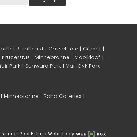
North
Brenthurst
Casseldale
Comet
Krugersrus
Minnebronne
Mooikloof
air Park
Sunward Park
Van Dyk Park
Minnebronne
Rand Colleries
essional Real Estate Website by