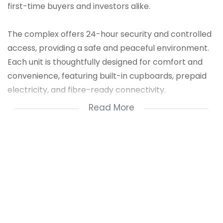
first-time buyers and investors alike.
The complex offers 24-hour security and controlled
access, providing a safe and peaceful environment.
Each unit is thoughtfully designed for comfort and
convenience, featuring built-in cupboards, prepaid
electricity, and fibre-ready connectivity.
Read More
Take advantage of the FLISP Subsidy, making
homeownership more accessible than ever. With no
deposit required and bond & transfer costs included,
stepping into your own home has never been easier.
Conveniently located near schools, shopping
centres, and major transport routes, this property
also offers excellent rental potential with strong