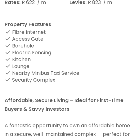
Rates:
R 622
/ m
Levies:
R 823
/ m
Property Features
Fibre Internet
Access Gate
Borehole
Electric Fencing
Kitchen
Lounge
Nearby Minibus Taxi Service
Security Complex
Affordable, Secure Living – Ideal for First-Time
Buyers & Savvy Investors
A fantastic opportunity to own an affordable home
in a secure, well-maintained complex — perfect for