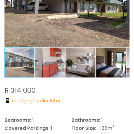
R 314 000
mortgage calculator
Bedrooms:
1
Bathrooms:
1
2
Covered Parkings:
1
Floor Size:
± 38m