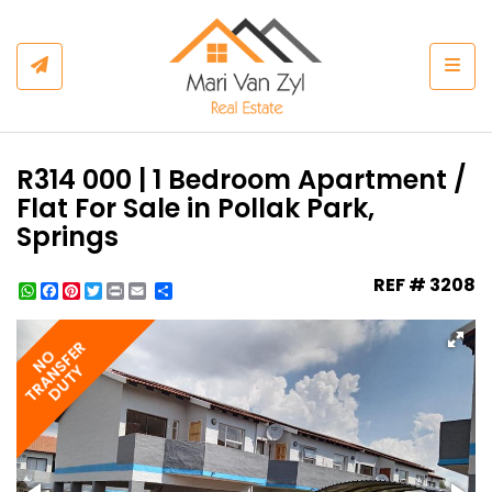
Togg
R314 000 | 1 Bedroom Apartment /
Flat For Sale in Pollak Park,
Springs
REF # 3208
WhatsApp
Facebook
Pinterest
Twitter
Print
Share
TRANSFER
NO
DUTY