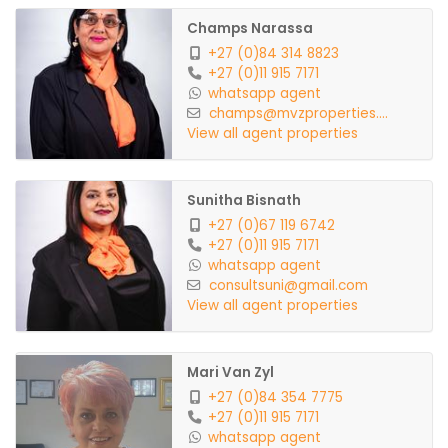
Champs Narassa
+27 (0)84 314 8823
+27 (0)11 915 7171
whatsapp agent
champs@mvzproperties....
View all agent properties
Sunitha Bisnath
+27 (0)67 119 6742
+27 (0)11 915 7171
whatsapp agent
consultsuni@gmail.com
View all agent properties
Mari Van Zyl
+27 (0)84 354 7775
+27 (0)11 915 7171
whatsapp agent