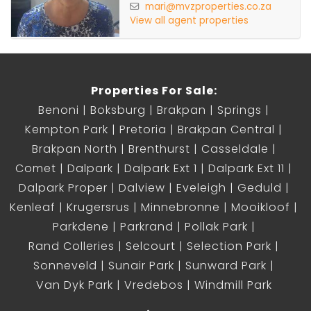
mari@mvzproperties.co.za
View all agent properties
Properties For Sale:
Benoni
Boksburg
Brakpan
Springs
Kempton Park
Pretoria
Brakpan Central
Brakpan North
Brenthurst
Casseldale
Comet
Dalpark
Dalpark Ext 1
Dalpark Ext 11
Dalpark Proper
Dalview
Eveleigh
Geduld
Kenleaf
Krugersrus
Minnebronne
Mooikloof
Parkdene
Parkrand
Pollak Park
Rand Colleries
Selcourt
Selection Park
Sonneveld
Sunair Park
Sunward Park
Van Dyk Park
Vredebos
Windmill Park