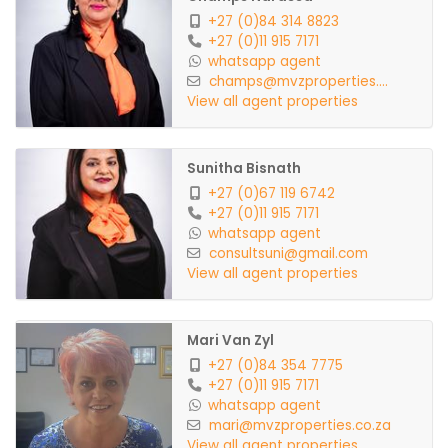
+27 (0)84 314 8823
+27 (0)11 915 7171
whatsapp agent
champs@mvzproperties....
View all agent properties
Sunitha Bisnath
+27 (0)67 119 6742
+27 (0)11 915 7171
whatsapp agent
consultsuni@gmail.com
View all agent properties
Mari Van Zyl
+27 (0)84 354 7775
+27 (0)11 915 7171
whatsapp agent
mari@mvzproperties.co.za
View all agent properties