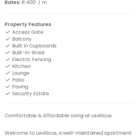
Rates:
R 400
/ m
Property Features
Access Gate
Balcony
Built In Cupboards
Built-in-Braai
Electric Fencing
Kitchen
Lounge
Patio
Paving
Security Estate
Comfortable & Affordable Living at Leviticus
Welcome to Leviticus, a well-maintained apartment