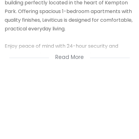
building perfectly located in the heart of Kempton
Park. Offering spacious 1-bedroom apartments with
quality finishes, Leviticus is designed for comfortable,
practical everyday living.
Enjoy peace of mind with 24-hour security and
access control, creating a safe and secure
Read More
environment you’ll love coming home to.
Conveniently situated close to shopping centres,
transport routes and essential amenities, everything
you need is always within easy reach.
Why Choose Leviticus?
Spacious 1-bedroom apartments are available on
the ground, 1st and 2nd floors