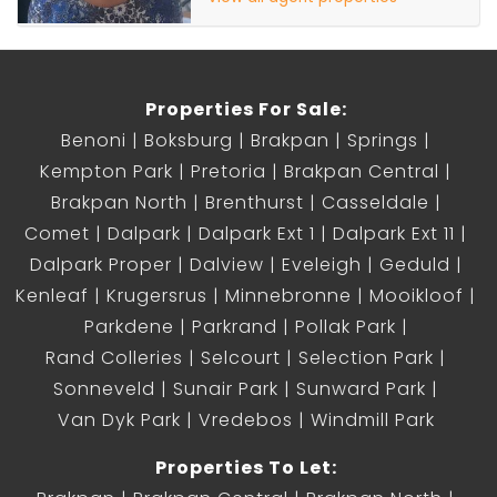
Properties For Sale:
Benoni
Boksburg
Brakpan
Springs
Kempton Park
Pretoria
Brakpan Central
Brakpan North
Brenthurst
Casseldale
Comet
Dalpark
Dalpark Ext 1
Dalpark Ext 11
Dalpark Proper
Dalview
Eveleigh
Geduld
Kenleaf
Krugersrus
Minnebronne
Mooikloof
Parkdene
Parkrand
Pollak Park
Rand Colleries
Selcourt
Selection Park
Sonneveld
Sunair Park
Sunward Park
Van Dyk Park
Vredebos
Windmill Park
Properties To Let: