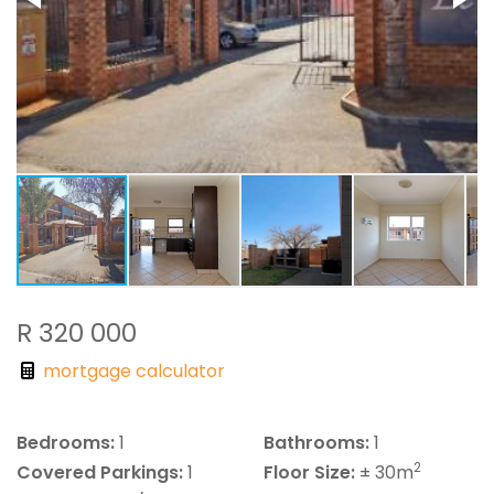
R 320 000
mortgage calculator
Bedrooms:
1
Bathrooms:
1
2
Covered Parkings:
1
Floor Size:
± 30m