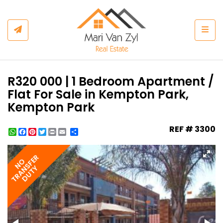
Togg
R320 000 | 1 Bedroom Apartment /
Flat For Sale in Kempton Park,
Kempton Park
REF # 3300
WhatsApp
Facebook
Pinterest
Twitter
Print
Share
TRANSFER
NO
DUTY