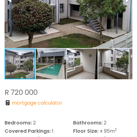
R 720 000
mortgage calculator
Bedrooms:
2
Bathrooms:
2
2
Covered Parkings:
1
Floor Size:
± 95m