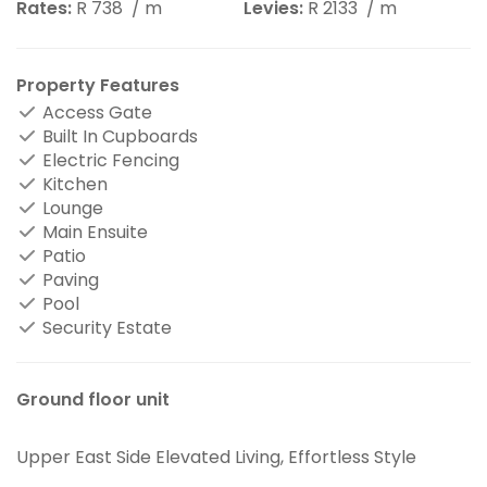
Rates:
R 738
/ m
Levies:
R 2133
/ m
Property Features
Access Gate
Built In Cupboards
Electric Fencing
Kitchen
Lounge
Main Ensuite
Patio
Paving
Pool
Security Estate
Ground floor unit
Upper East Side Elevated Living, Effortless Style