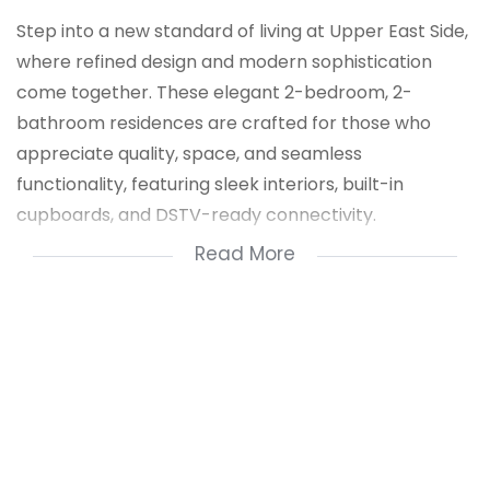
Step into a new standard of living at Upper East Side,
where refined design and modern sophistication
come together. These elegant 2-bedroom, 2-
bathroom residences are crafted for those who
appreciate quality, space, and seamless
functionality, featuring sleek interiors, built-in
cupboards, and DSTV-ready connectivity.
Read More
Set within a secure, access-controlled environment
with 24-hour security and dedicated parking, Upper
East Side offers a private sanctuary designed for
peace of mind and effortless living.
Perfectly positioned near OR Tambo International
Airport, major transport routes, East Rand Mall, and