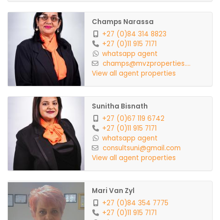
Champs Narassa
+27 (0)84 314 8823
+27 (0)11 915 7171
whatsapp agent
champs@mvzproperties....
View all agent properties
Sunitha Bisnath
+27 (0)67 119 6742
+27 (0)11 915 7171
whatsapp agent
consultsuni@gmail.com
View all agent properties
Mari Van Zyl
+27 (0)84 354 7775
+27 (0)11 915 7171