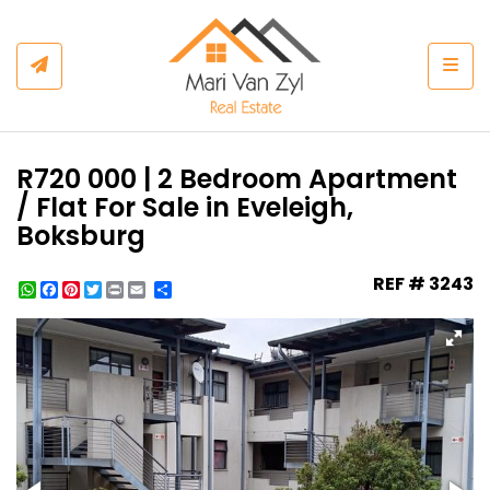
Togg
R720 000 | 2 Bedroom Apartment
/ Flat For Sale in Eveleigh,
Boksburg
REF # 3243
WhatsApp
Facebook
Pinterest
Twitter
Print
Share