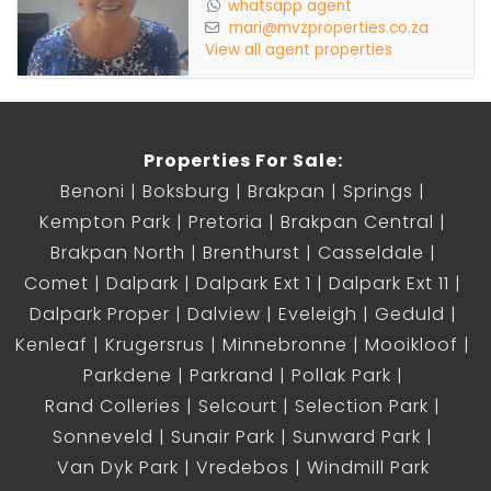
whatsapp agent
mari@mvzproperties.co.za
View all agent properties
Properties For Sale:
Benoni
Boksburg
Brakpan
Springs
Kempton Park
Pretoria
Brakpan Central
Brakpan North
Brenthurst
Casseldale
Comet
Dalpark
Dalpark Ext 1
Dalpark Ext 11
Dalpark Proper
Dalview
Eveleigh
Geduld
Kenleaf
Krugersrus
Minnebronne
Mooikloof
Parkdene
Parkrand
Pollak Park
Rand Colleries
Selcourt
Selection Park
Sonneveld
Sunair Park
Sunward Park
Van Dyk Park
Vredebos
Windmill Park