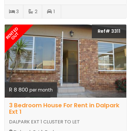
3
2
1
RENTED
Ref# 3311
OUT
R 8 800
per month
3 Bedroom House For Rent in Dalpark
Ext 1
DALPARK EXT 1 CLUSTER TO LET