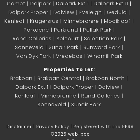
Comet
Dalpark
Dalpark Ext 1
Dalpark Ext 11
Dalpark Proper
Dalview
Eveleigh
Geduld
Kenleaf
Krugersrus
Minnebronne
Mooikloof
Parkdene
Parkrand
Pollak Park
Rand Colleries
Selcourt
Selection Park
Sonneveld
Sunair Park
Sunward Park
Van Dyk Park
Vredebos
Windmill Park
Properties To Let:
Brakpan
Brakpan Central
Brakpan North
Dalpark Ext 1
Dalpark Proper
Dalview
Kenleaf
Minnebronne
Rand Colleries
Sonneveld
Sunair Park
Disclaimer
Privacy Policy
Registered with the PPRA
©2026 web-box