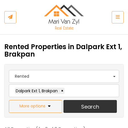
Togg
Rented Properties in Dalpark Ext 1,
Brakpan
Rented
Dalpark Ext 1, Brakpan
×
More options
Search