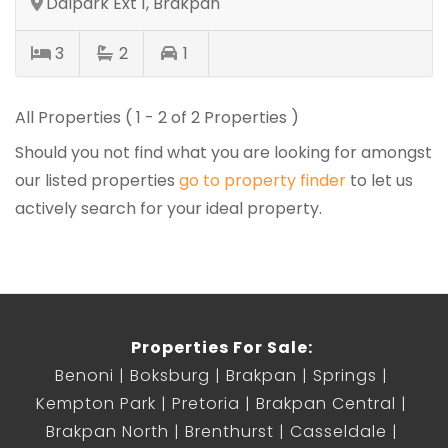
Dalpark Ext 1, Brakpan
3
2
1
All Properties ( 1 - 2 of 2 Properties )
Should you not find what you are looking for amongst
our listed properties
go to property finder
to let us
actively search for your ideal property.
Properties For Sale:
Benoni
Boksburg
Brakpan
Springs
Kempton Park
Pretoria
Brakpan Central
Brakpan North
Brenthurst
Casseldale