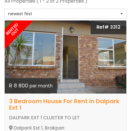
All Properties ( 1 - 2 of 2 Properties )
newest first
RENTED
Ref# 3312
OUT
R 8 800
per month
3 Bedroom House For Rent in Dalpark
Ext 1
DALPARK EXT 1 CLUSTER TO LET
Dalpark Ext 1, Brakpan