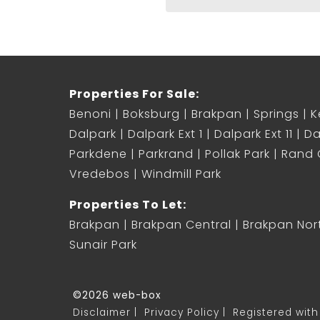
Properties For Sale:
Benoni
Boksburg
Brakpan
Springs
K
Dalpark
Dalpark Ext 1
Dalpark Ext 11
Da
Parkdene
Parkrand
Pollak Park
Rand C
Vredebos
Windmill Park
Properties To Let:
Brakpan
Brakpan Central
Brakpan Nor
Sunair Park
©2026 web-box
Disclaimer
Privacy Policy
Registered with