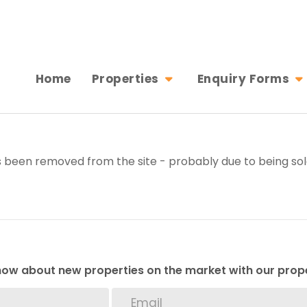
Home
Properties
Enquiry Forms
 been removed from the site - probably due to being sol
 know about new properties on the market with our prope