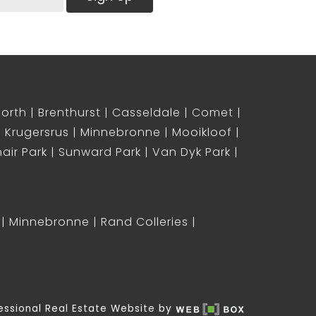
North
Brenthurst
Casseldale
Comet
Krugersrus
Minnebronne
Mooikloof
air Park
Sunward Park
Van Dyk Park
Minnebronne
Rand Colleries
essional Real Estate Website by