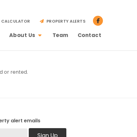
CALCULATOR
PROPERTY ALERTS
About Us
Team
Contact
d or rented.
rty alert emails
Sign Up