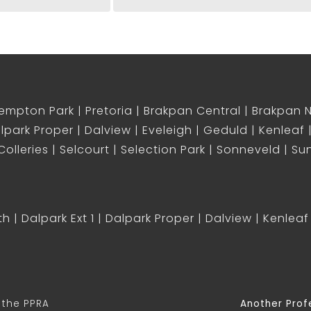
empton Park
Pretoria
Brakpan Central
Brakpan 
lpark Proper
Dalview
Eveleigh
Geduld
Kenleaf
olleries
Selcourt
Selection Park
Sonneveld
Sun
th
Dalpark Ext 1
Dalpark Proper
Dalview
Kenleaf
 the PPRA
Another Prof