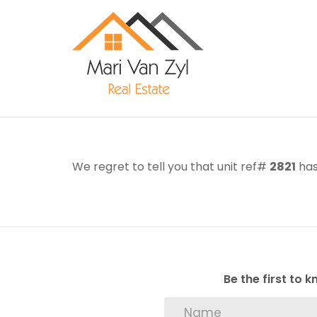
We regret to tell you that unit ref#
2821
has
Be the first to