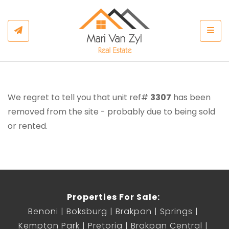
Togg
We regret to tell you that unit ref#
3307
has been
removed from the site - probably due to being sold
or rented.
Properties For Sale:
Benoni
Boksburg
Brakpan
Springs
Kempton Park
Pretoria
Brakpan Central