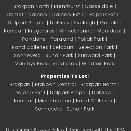
Brakpan North
Brenthurst
Casseldale
Comet
Dalpark
Dalpark Ext 1
Dalpark Ext 11
Dalpark Proper
Dalview
Eveleigh
Geduld
Kenleaf
Krugersrus
Minnebronne
Mooikloof
Parkdene
Parkrand
Pollak Park
Rand Colleries
Selcourt
Selection Park
Sonneveld
Sunair Park
Sunward Park
Van Dyk Park
Vredebos
Windmill Park
Properties To Let:
Brakpan
Brakpan Central
Brakpan North
Dalpark Ext 1
Dalpark Proper
Dalview
Kenleaf
Minnebronne
Rand Colleries
Sonneveld
Sunair Park
Disclaimer
Privacy Policy
Registered with the PPRA